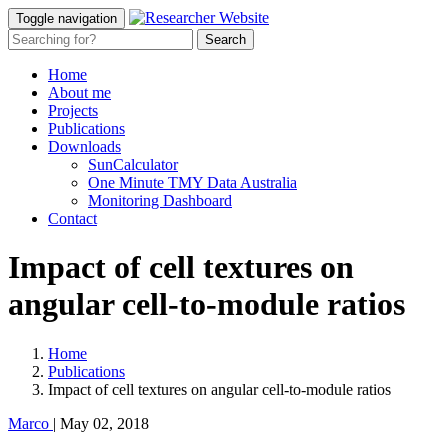
Toggle navigation
Home
About me
Projects
Publications
Downloads
SunCalculator
One Minute TMY Data Australia
Monitoring Dashboard
Contact
Impact of cell textures on
angular cell-to-module ratios
Home
Publications
Impact of cell textures on angular cell-to-module ratios
Marco
|
May 02, 2018