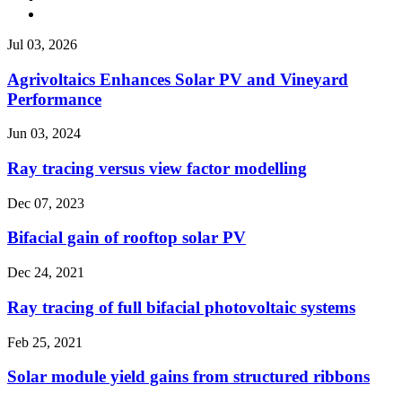
Jul 03, 2026
Agrivoltaics Enhances Solar PV and Vineyard
Performance
Jun 03, 2024
Ray tracing versus view factor modelling
Dec 07, 2023
Bifacial gain of rooftop solar PV
Dec 24, 2021
Ray tracing of full bifacial photovoltaic systems
Feb 25, 2021
Solar module yield gains from structured ribbons