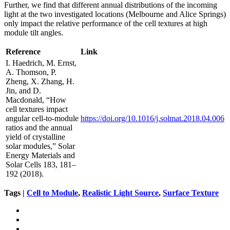
Further, we find that different annual distributions of the incoming
light at the two investigated locations (Melbourne and Alice Springs)
only impact the relative performance of the cell textures at high
module tilt angles.
Reference
Link
I. Haedrich, M. Ernst,
A. Thomson, P.
Zheng, X. Zhang, H.
Jin, and D.
Macdonald, “How
cell textures impact
angular cell-to-module
https://doi.org/10.1016/j.solmat.2018.04.006
ratios and the annual
yield of crystalline
solar modules,” Solar
Energy Materials and
Solar Cells 183, 181–
192 (2018).
Tags |
Cell to Module
,
Realistic Light Source
,
Surface Texture