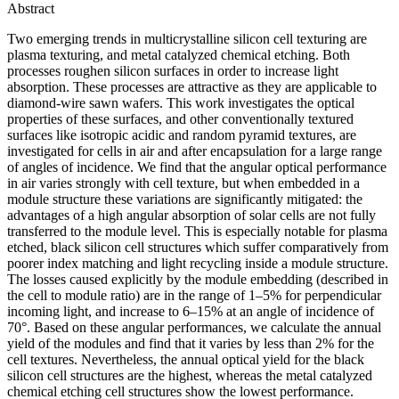
Abstract
Two emerging trends in multicrystalline silicon cell texturing are
plasma texturing, and metal catalyzed chemical etching. Both
processes roughen silicon surfaces in order to increase light
absorption. These processes are attractive as they are applicable to
diamond-wire sawn wafers. This work investigates the optical
properties of these surfaces, and other conventionally textured
surfaces like isotropic acidic and random pyramid textures, are
investigated for cells in air and after encapsulation for a large range
of angles of incidence. We find that the angular optical performance
in air varies strongly with cell texture, but when embedded in a
module structure these variations are significantly mitigated: the
advantages of a high angular absorption of solar cells are not fully
transferred to the module level. This is especially notable for plasma
etched, black silicon cell structures which suffer comparatively from
poorer index matching and light recycling inside a module structure.
The losses caused explicitly by the module embedding (described in
the cell to module ratio) are in the range of 1–5% for perpendicular
incoming light, and increase to 6–15% at an angle of incidence of
70°. Based on these angular performances, we calculate the annual
yield of the modules and find that it varies by less than 2% for the
cell textures. Nevertheless, the annual optical yield for the black
silicon cell structures are the highest, whereas the metal catalyzed
chemical etching cell structures show the lowest performance.